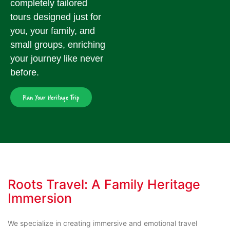
completely tailored
tours designed just for
you, your family, and
small groups, enriching
your journey like never
before.
Plan Your Heritage Trip
Roots Travel: A Family Heritage
Immersion
We specialize in creating immersive and emotional travel