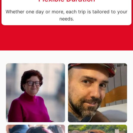
Whether one day or more, each trip is tailored to your
needs.