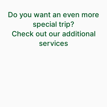
Do you want an even more
special trip?
Check out our additional
services