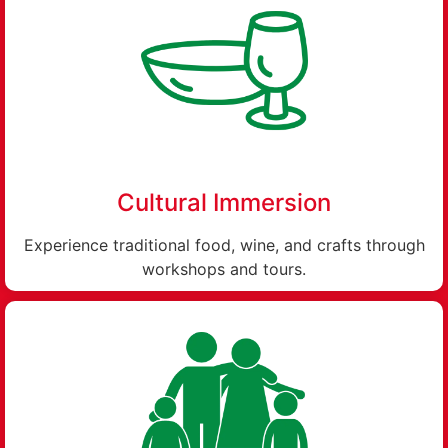
Cultural Immersion
Experience traditional food, wine, and crafts through
workshops and tours.