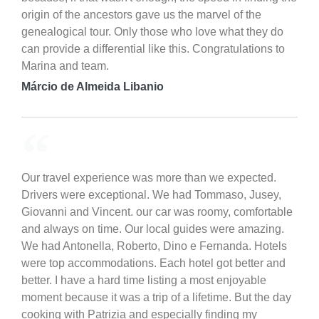
origin of the ancestors gave us the marvel of the
genealogical tour. Only those who love what they do
can provide a differential like this. Congratulations to
Marina and team.
Márcio de Almeida Libanio
Our travel experience was more than we expected.
Drivers were exceptional. We had Tommaso, Jusey,
Giovanni and Vincent. our car was roomy, comfortable
and always on time. Our local guides were amazing.
We had Antonella, Roberto, Dino e Fernanda. Hotels
were top accommodations. Each hotel got better and
better. I have a hard time listing a most enjoyable
moment because it was a trip of a lifetime. But the day
cooking with Patrizia and especially finding my