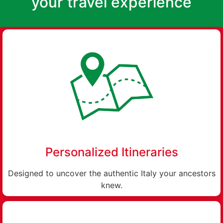
your travel experience
Personalized Itineraries
Designed to uncover the authentic Italy your ancestors
knew.