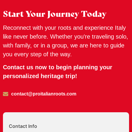
Start Your Journey Today
Reconnect with your roots and experience Italy
like never before. Whether you’re traveling solo,
with family, or in a group, we are here to guide
you every step of the way.
Contact us now to begin planning your
personalized heritage trip!
contact@proitalianroots.com
Contact Info