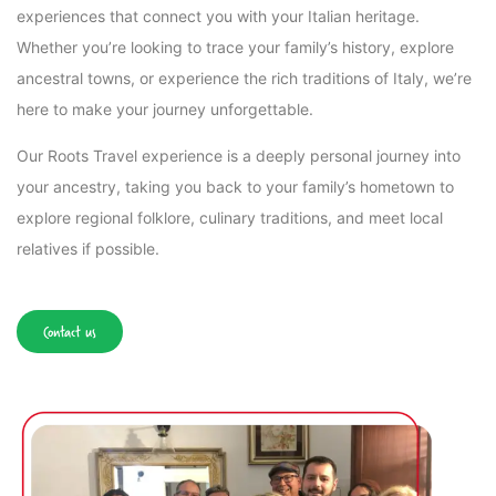
experiences that connect you with your Italian heritage.
Whether you’re looking to trace your family’s history, explore
ancestral towns, or experience the rich traditions of Italy, we’re
here to make your journey unforgettable.
Our Roots Travel experience is a deeply personal journey into
your ancestry, taking you back to your family’s hometown to
explore regional folklore, culinary traditions, and meet local
relatives if possible.
Contact us