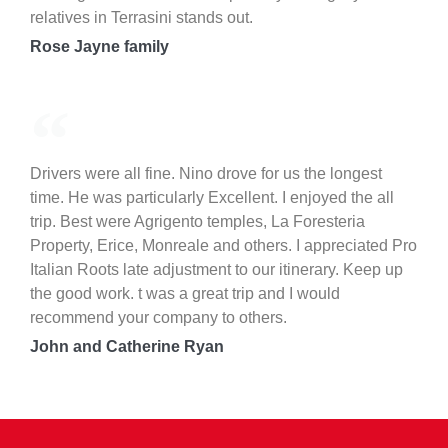
relatives in Terrasini stands out.
Rose Jayne family
Drivers were all fine. Nino drove for us the longest
time. He was particularly Excellent. I enjoyed the all
trip. Best were Agrigento temples, La Foresteria
Property, Erice, Monreale and others. I appreciated Pro
Italian Roots late adjustment to our itinerary. Keep up
the good work. t was a great trip and I would
recommend your company to others.
John and Catherine Ryan