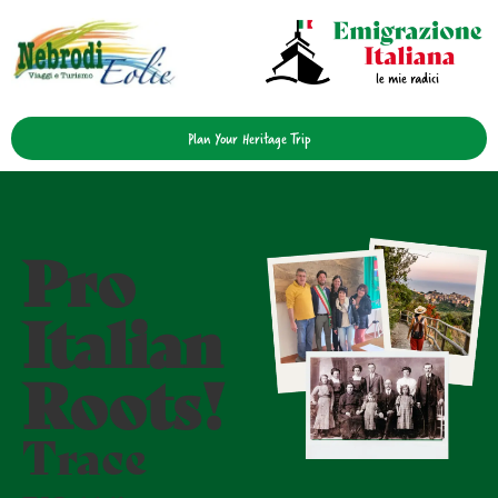
Plan Your Heritage Trip
Pro
Italian
Roots!
Trace