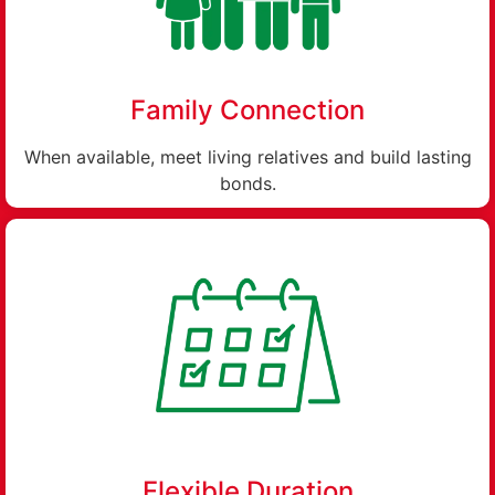
Family Connection
When available, meet living relatives and build lasting
bonds.
Flexible Duration