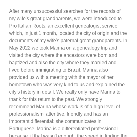
After many unsuccessful searches for the records of
my wife's great-grandparents, we were introduced to
Pro Italian Roots, an excellent genealogist service
which, in just 1 month, located the city of origin and the
documents of my wife's paternal great-grandparents. In
May 2022 we took Marina on a genealogy trip and
visited the city where the ancestors were born and
baptized and also the city where they married and
lived before immigrating to Brazil. Marina also
provided us with a meeting with the mayor of her
hometown who was very kind to us and explained the
city's history in detail. We really only have Marina to
thank for this return to the past. We strongly
recommend Marina whose work is of a high level of
professionalism, attentive, friendly and has an
important differential: she communicates in
Portuguese. Marina is a differentiated professional
because, if that wasn't enough, the speed in finding the