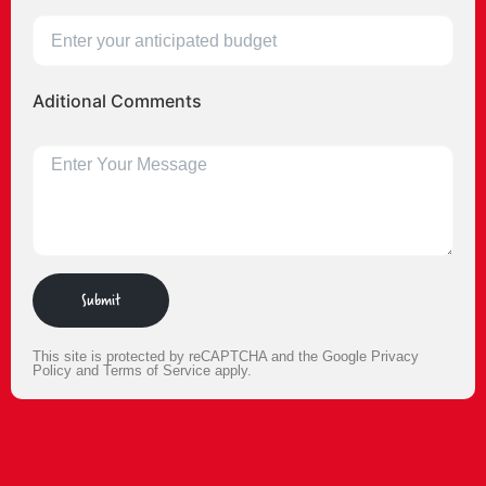
Aditional Comments
Submit
This site is protected by reCAPTCHA and the Google
Privacy
Policy
and
Terms of Service
apply.