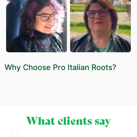
Why Choose Pro Italian Roots?
What clients say