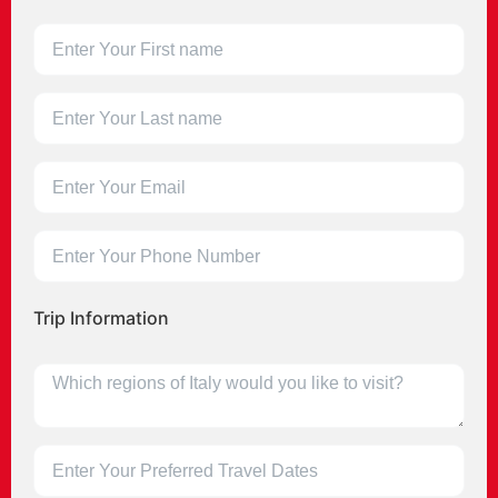
Trip Information