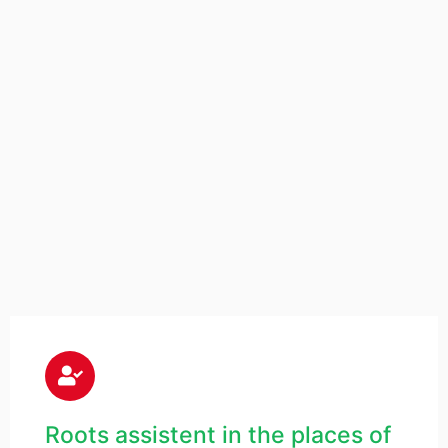
Roots assistent in the places of