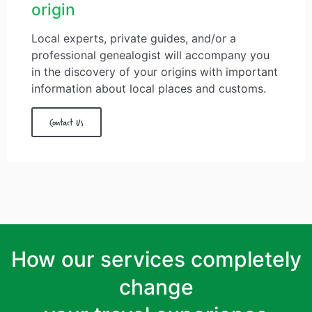
origin
Local experts, private guides, and/or a
professional genealogist will accompany you
in the discovery of your origins with important
information about local places and customs.
Contact Us
How our services completely
change