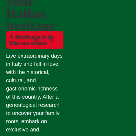
your
Italian
heritage
A Heritage trip
like no other
Live extraordinary days
in Italy and fall in love
with the historical,
cultural, and
gastronomic richness
of this country. After a
genealogical research
to uncover your family
roots, embark on
exclusive and