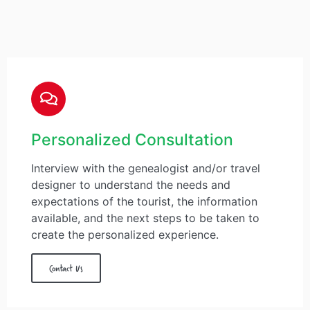
Personalized Consultation
Interview with the genealogist and/or travel
designer to understand the needs and
expectations of the tourist, the information
available, and the next steps to be taken to
create the personalized experience.
Contact Us